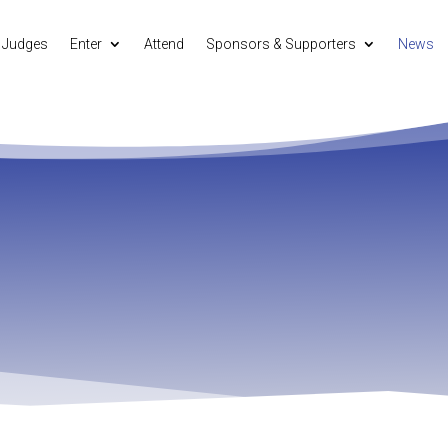
Judges
Enter
Attend
Sponsors & Supporters
News