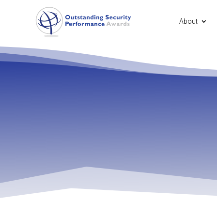
About