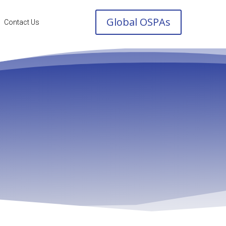
Global OSPAs
Contact Us