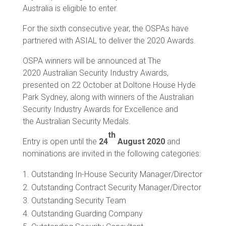
Australia is eligible to enter.
For the sixth consecutive year, the OSPAs have
partnered with ASIAL to deliver the 2020 Awards.
OSPA winners will be announced at The
2020 Australian Security Industry Awards,
presented on 22 October at Doltone House Hyde
Park Sydney, along with winners of the Australian
Security Industry Awards for Excellence and
the Australian Security Medals.
th
Entry is open until the
24
August 2020
and
nominations are invited in the following categories:
Outstanding In-House Security Manager/Director
Outstanding Contract Security Manager/Director
Outstanding Security Team
Outstanding Guarding Company