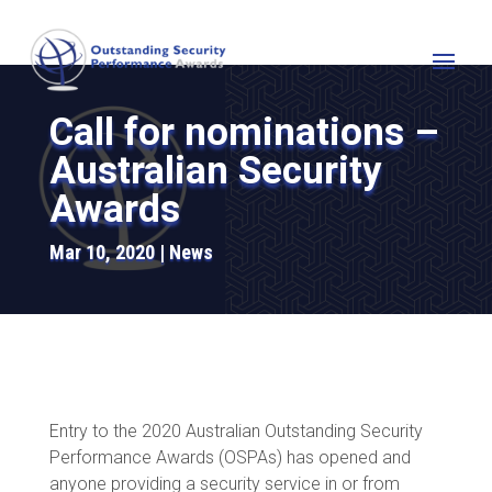
Call for nominations –
Australian Security
Awards
Mar 10, 2020
News
Entry to the 2020 Australian Outstanding Security
Performance Awards (OSPAs) has opened and
anyone providing a security service in or from