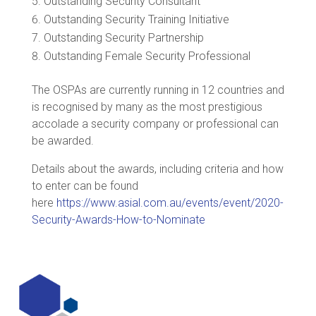
Outstanding Security Consultant
Outstanding Security Training Initiative
Outstanding Security Partnership
Outstanding Female Security Professional
The OSPAs are currently running in 12 countries and
is recognised by many as the most prestigious
accolade a security company or professional can
be awarded.
Details about the awards, including criteria and how
to enter can be found
here
https://www.asial.com.au/events/event/2020-
Security-Awards-How-to-Nominate