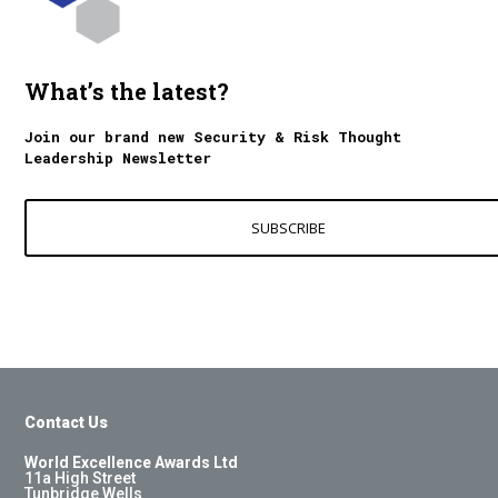
What’s the latest?
Join our brand new Security & Risk Thought
Leadership Newsletter
SUBSCRIBE
Contact Us
World Excellence Awards Ltd
11a High Street
Tunbridge Wells