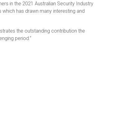
ers in the 2021 Australian Security Industry
s which has drawn many interesting and
trates the outstanding contribution the
enging period.”