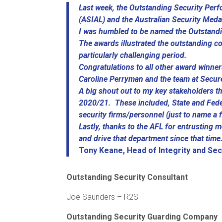
Last week, the Outstanding Security Perf
(ASIAL) and the Australian Security Med
I was humbled to be named the Outstandi
The awards illustrated the outstanding c
particularly challenging period.
Congratulations to all other award winne
Caroline Perryman and the team at Secur
A big shout out to my key stakeholders t
2020/21. These included, State and Fede
security firms/personnel (just to name a 
Lastly, thanks to the AFL for entrusting m
and drive that department since that time
Tony Keane, Head of Integrity and Sec
Outstanding Security Consultant
Joe Saunders – R2S
Outstanding Security Guarding Company