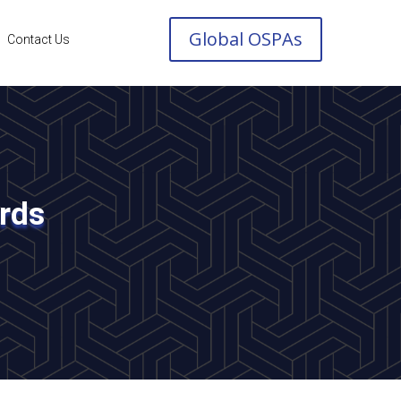
Global OSPAs
Contact Us
ards