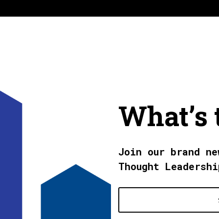
What’s 
Join our brand ne
Thought Leadershi