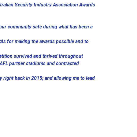
tralian Security Industry Association Awards
p our community safe during what has been a
SPAs for making the awards possible and to
etition survived and thrived throughout
 AFL partner stadiums and contracted
ty right back in 2015; and allowing me to lead