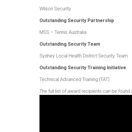
Wilson Security
Outstanding Security Partnership
MSS – Tennis Australia
Outstanding Security Team
Sydney Local Health District Security Team
Outstanding Security Training Initiative
Technical Advanced Training (TAT)
The full list of award recipients can be found