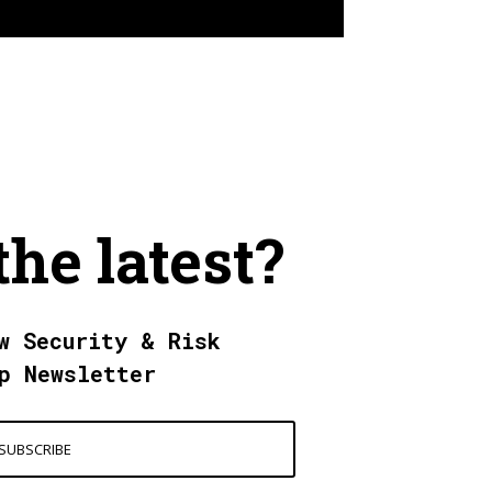
the latest?
w Security & Risk
p Newsletter
SUBSCRIBE