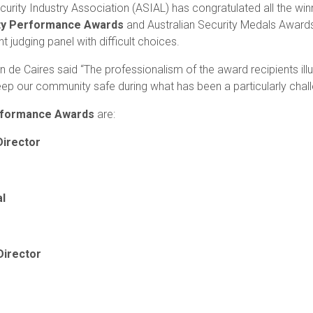
curity Industry Association (ASIAL) has congratulated all the winn
ity Performance Awards
and Australian Security Medals Award
 judging panel with difficult choices.
 Caires said “The professionalism of the award recipients illus
keep our community safe during what has been a particularly chall
erformance Awards
are:
Director
al
Director