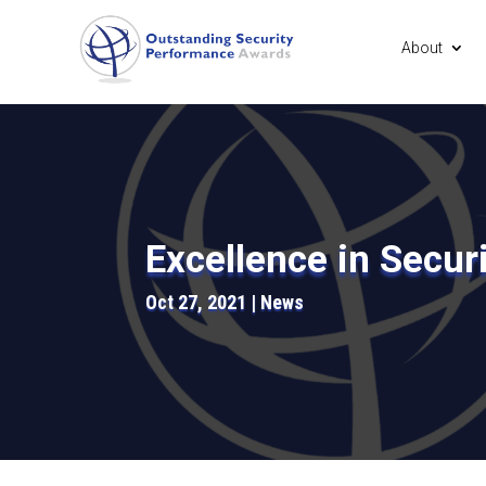
About
Excellence in Secur
Oct 27, 2021
News