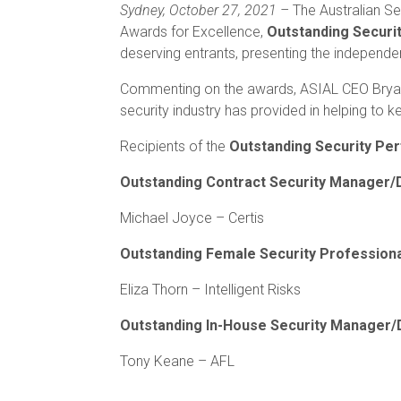
Sydney, October 27, 2021 –
The Australian Se
Awards for Excellence,
Outstanding Secur
deserving entrants, presenting the independent
Commenting on the awards, ASIAL CEO Bryan de
security industry has provided in helping to 
Recipients of the
Outstanding Security P
Outstanding Contract Security Manager/
Michael Joyce – Certis
Outstanding Female Security Profession
Eliza Thorn – Intelligent Risks
Outstanding In-House Security Manager/
Tony Keane – AFL