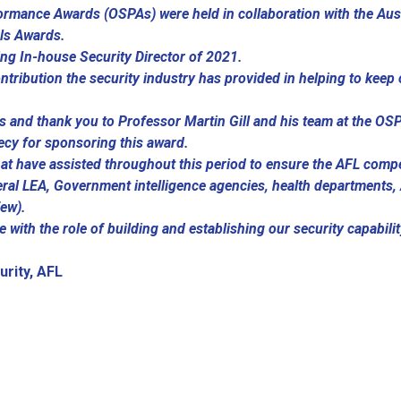
ormance Awards (OSPAs) were held in collaboration with the Aus
als Awards.
ng In-house Security Director of 2021.
ontribution the security industry has provided in helping to kee
rs and thank you to Professor Martin Gill and his team at the O
ecy for sponsoring this award.
hat have assisted throughout this period to ensure the AFL comp
ral LEA, Government intelligence agencies, health departments,
few).
e with the role of building and establishing our security capabili
.
urity, AFL