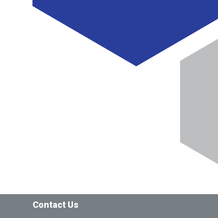
Contact Us