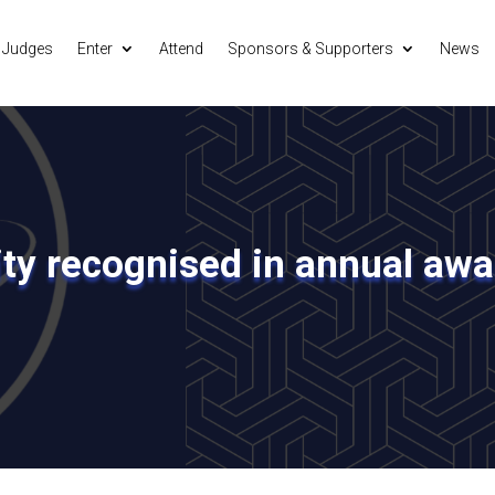
Judges
Enter
Attend
Sponsors & Supporters
News
ity recognised in annual aw