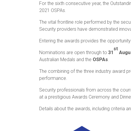
For the sixth consecutive year, the Outstand
2021 OSPAs.
The vital frontline role performed by the se
Security providers have demonstrated innovat
Entering the awards provides the opportunity
st
Nominations are open through to
31
Augus
Australian Medals and the
OSPAs
.
The combining of the three industry award pro
performance.
Security professionals from across the coun
at a prestigious Awards Ceremony and Dinn
Details about the awards, including criteria