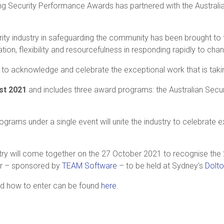
ing Security Performance Awards has partnered with the Australia
curity industry in safeguarding the community has been brought to
ion, flexibility and resourcefulness in responding rapidly to c
 to acknowledge and celebrate the exceptional work that is taki
t 2021
and includes three award programs: the Australian Secur
grams under a single event will unite the industry to celebrate 
try will come together on the 27 October 2021 to recognise the 
er – sponsored by
TEAM
Software
– to be held at Sydney’s
Dolt
 and how to enter can be found
here
.