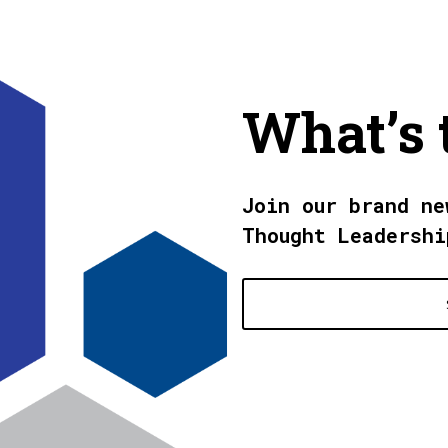
What’s 
Join our brand ne
Thought Leadershi