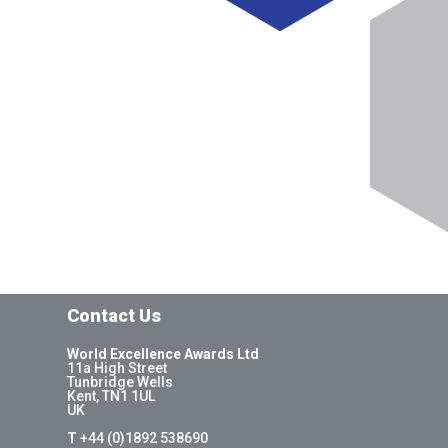
Contact Us
World Excellence Awards Ltd
11a High Street
Tunbridge Wells
Kent, TN1 1UL
UK
T
+44 (0)1892 538690