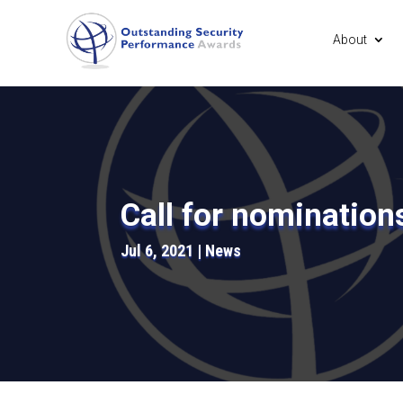
About
Call for nomination
Jul 6, 2021
News