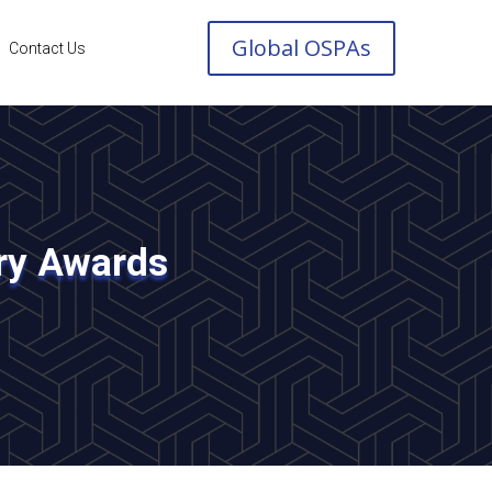
Global OSPAs
Contact Us
try Awards