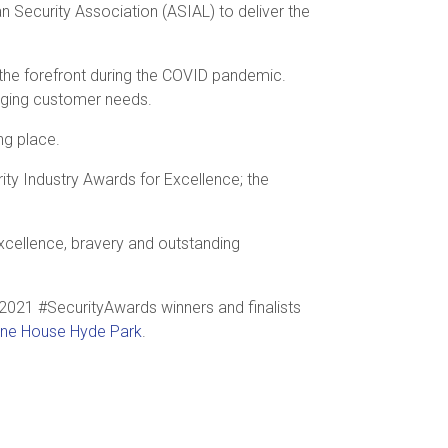
n Security Association (ASIAL) to deliver the
 the forefront during the COVID pandemic.
hanging customer needs.
ng place.
ity Industry Awards for Excellence; the
excellence, bravery and outstanding
2021 #SecurityAwards winners and finalists
one House Hyde Park
.