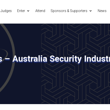
Judges
Enter
Attend
Sponsors & Supporters
News
s – Australia Security Indus