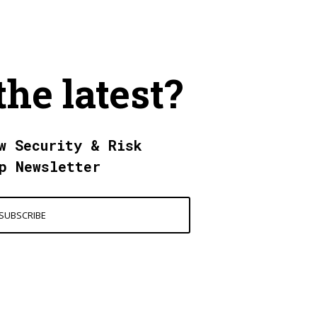
the latest?
w Security & Risk
p Newsletter
SUBSCRIBE